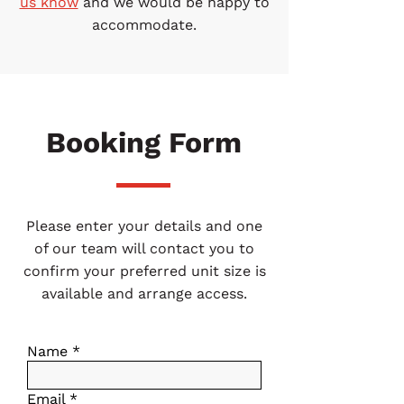
us know
and we would be happy to
accommodate.
Booking Form
Please enter your details and one
of our team will contact you to
confirm your preferred unit size is
available and arrange access.
Name
Email