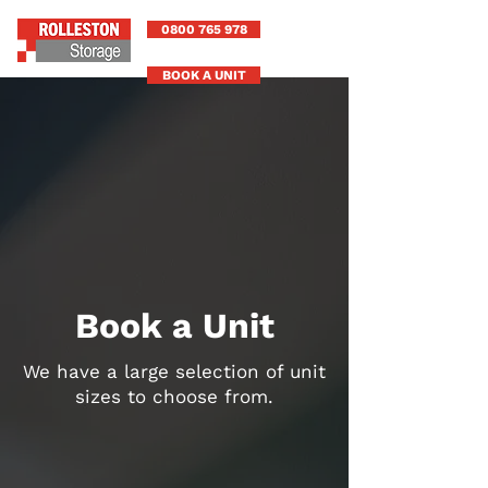
0800 765 978
BOOK A UNIT
Book a Unit
We have a large selection of unit
sizes to choose from.