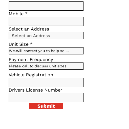
Mobile
Select an Address
Unit Size
Payment Frequency
Vehicle Registration
Drivers License Number
Submit