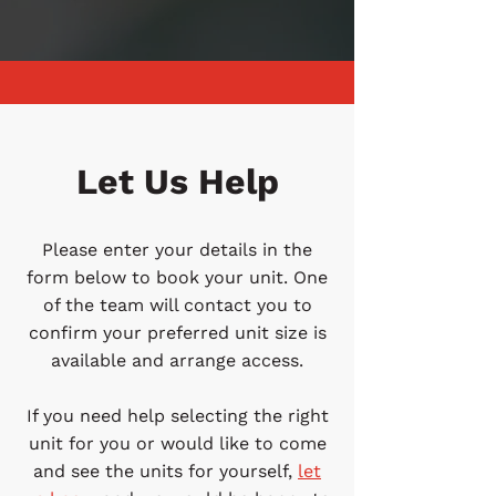
Let Us Help
Please enter your details in the
form below to book your unit. One
of the team will contact you to
confirm your preferred unit size is
available and arrange access.
If you need help selecting the right
unit for you or would like to come
and see the units for yourself,
let